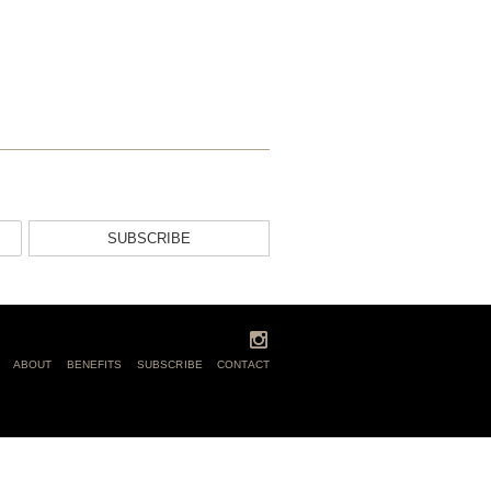
SUBSCRIBE
ABOUT
BENEFITS
SUBSCRIBE
CONTACT