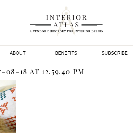
ABOUT
BENEFITS
SUBSCRIBE
08-18 AT 12.59.40 PM