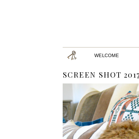
WELCOME
SCREEN SHOT 2017-