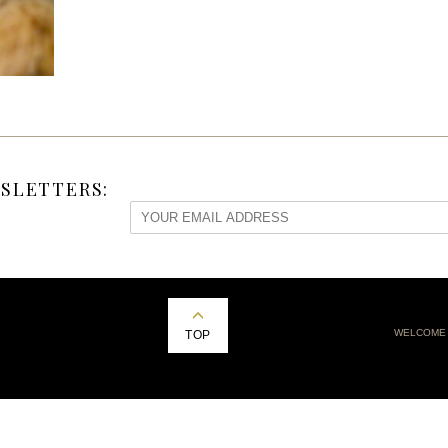
SLETTERS:
WELCOME
TOP