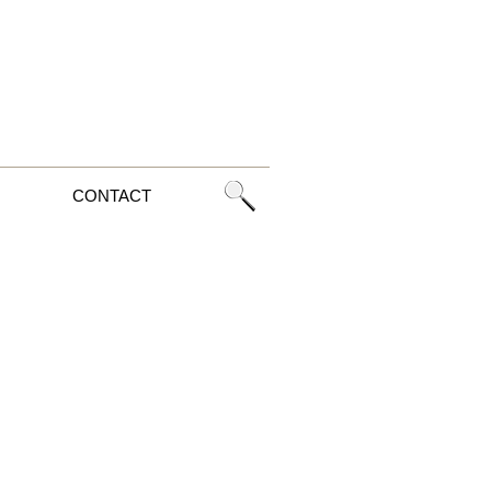
CONTACT