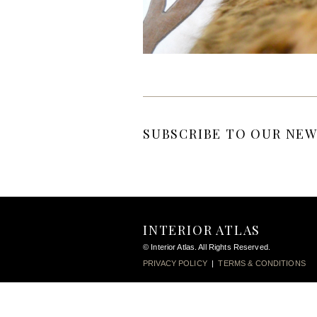
SUBSCRIBE TO OUR NEW
INTERIOR ATLAS
© Interior Atlas. All Rights Reserved.
PRIVACY POLICY
|
TERMS & CONDITIONS