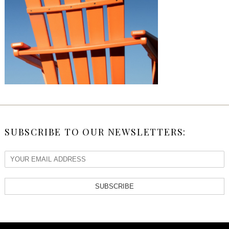
SUBSCRIBE TO OUR NEWSLETTERS:
SUBSCRIBE