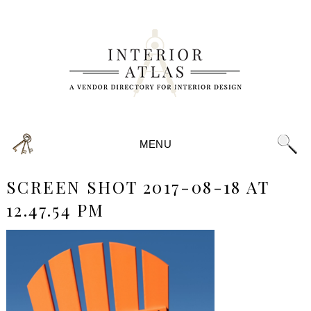
MENU
SCREEN SHOT 2017-08-18 AT
12.47.54 PM