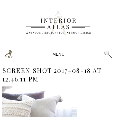
MENU
SCREEN SHOT 2017-08-18 AT
12.46.11 PM