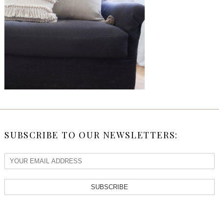
SUBSCRIBE TO OUR NEWSLETTERS:
SUBSCRIBE