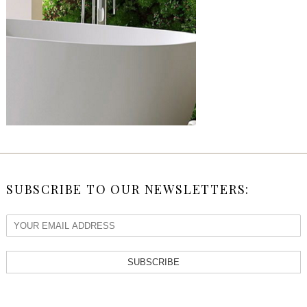
SUBSCRIBE TO OUR NEWSLETTERS:
SUBSCRIBE