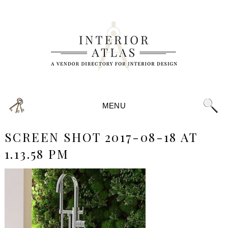
MENU
SCREEN SHOT 2017-08-18 AT
1.13.58 PM