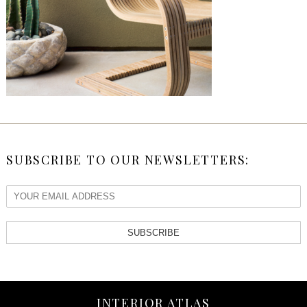
SUBSCRIBE TO OUR NEWSLETTERS:
SUBSCRIBE
INTERIOR ATLAS