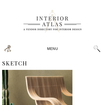
MENU
SKETCH