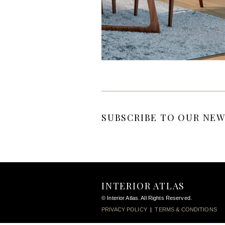
SUBSCRIBE TO OUR NEW
INTERIOR ATLAS
© Interior Atlas. All Rights Reserved.
PRIVACY POLICY
|
TERMS & CONDITIONS