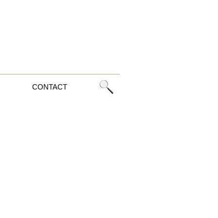
CONTACT