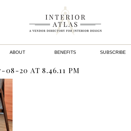
ABOUT
BENEFITS
SUBSCRIBE
08-20 AT 8.46.11 PM