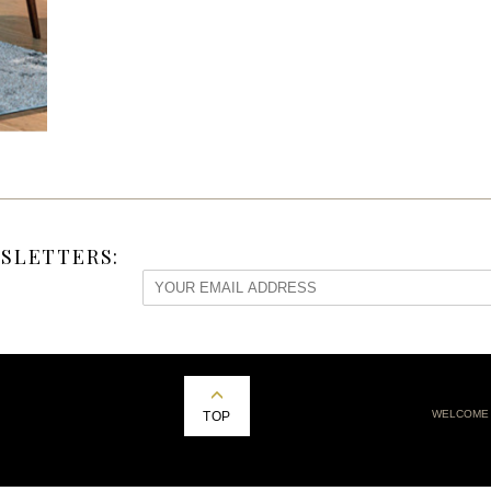
SLETTERS:
WELCOME
TOP