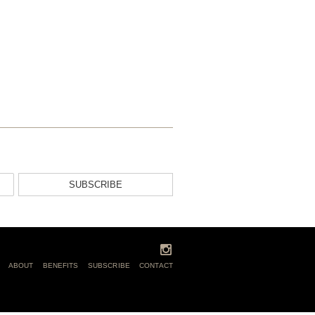
SUBSCRIBE
ABOUT
BENEFITS
SUBSCRIBE
CONTACT