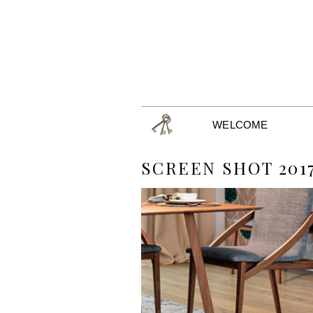
WELCOME
SCREEN SHOT 2017-