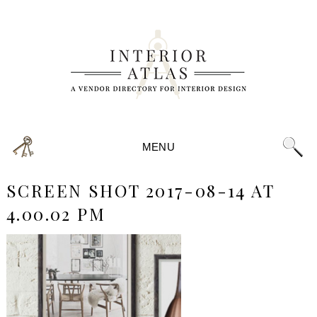
MENU
SCREEN SHOT 2017-08-14 AT
4.00.02 PM