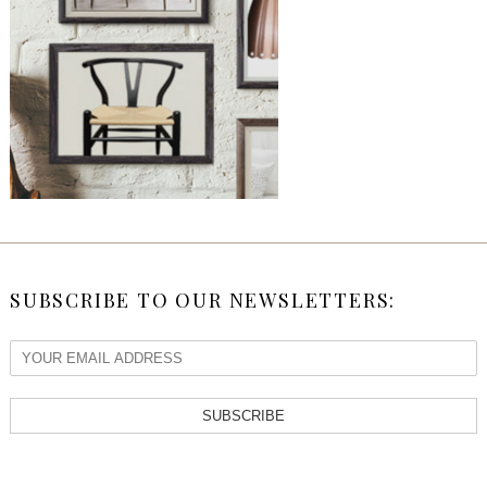
SUBSCRIBE TO OUR NEWSLETTERS:
SUBSCRIBE