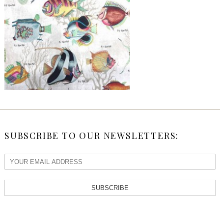
SUBSCRIBE TO OUR NEWSLETTERS:
SUBSCRIBE