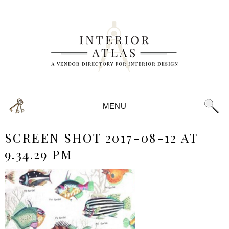
MENU
SCREEN SHOT 2017-08-12 AT
9.34.29 PM