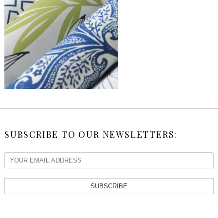
SUBSCRIBE TO OUR NEWSLETTERS:
SUBSCRIBE