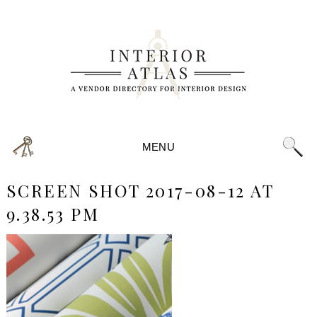
MENU
SCREEN SHOT 2017-08-12 AT
9.38.53 PM