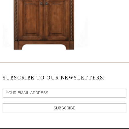
SUBSCRIBE TO OUR NEWSLETTERS:
SUBSCRIBE