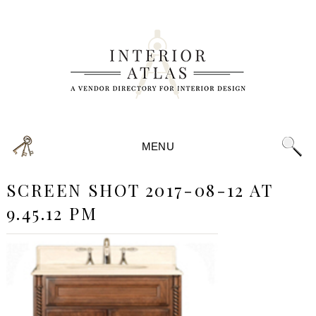
MENU
SCREEN SHOT 2017-08-12 AT
9.45.12 PM