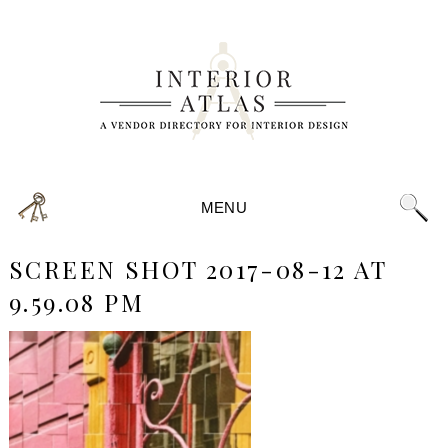
MENU
SCREEN SHOT 2017-08-12 AT
9.59.08 PM