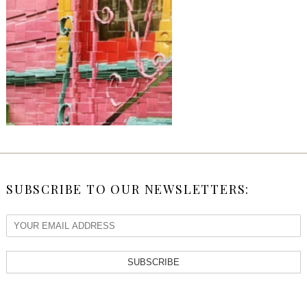
SUBSCRIBE TO OUR NEWSLETTERS:
SUBSCRIBE