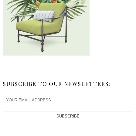
SUBSCRIBE TO OUR NEWSLETTERS:
SUBSCRIBE