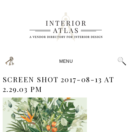
MENU
SCREEN SHOT 2017-08-13 AT
2.29.03 PM