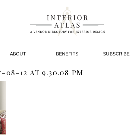
ABOUT
BENEFITS
SUBSCRIBE
-08-12 AT 9.30.08 PM