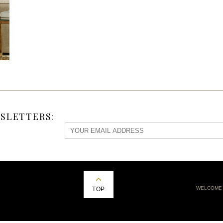
SLETTERS:
WELCOME
TOP