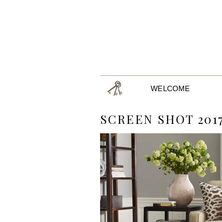
WELCOME
SCREEN SHOT 2017