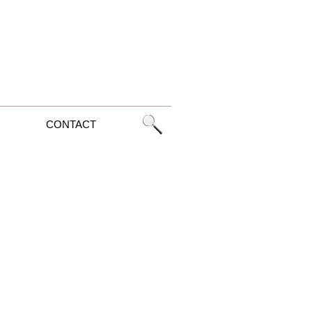
CONTACT