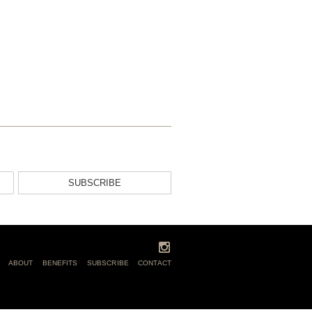
SUBSCRIBE
ABOUT
BENEFITS
SUBSCRIBE
CONTACT