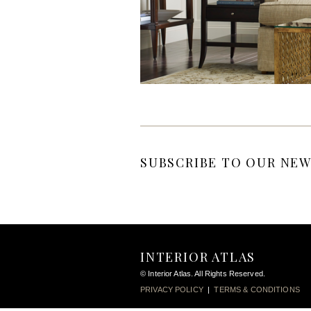
SUBSCRIBE TO OUR NEW
INTERIOR ATLAS
© Interior Atlas. All Rights Reserved.
PRIVACY POLICY
|
TERMS & CONDITIONS