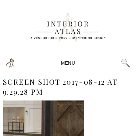
MENU
SCREEN SHOT 2017-08-12 AT
9.29.28 PM